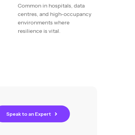
Common in hospitals, data
centres, and high-occupancy
environments where
resilience is vital.
Speak to an Expert