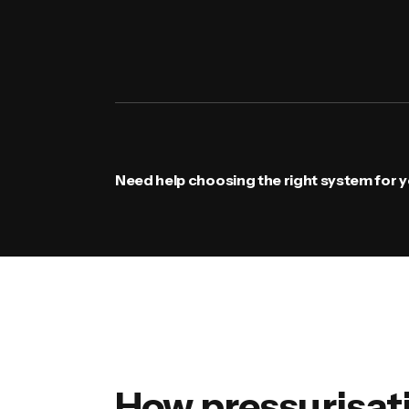
Need help choosing the right system for yo
How pressurisat