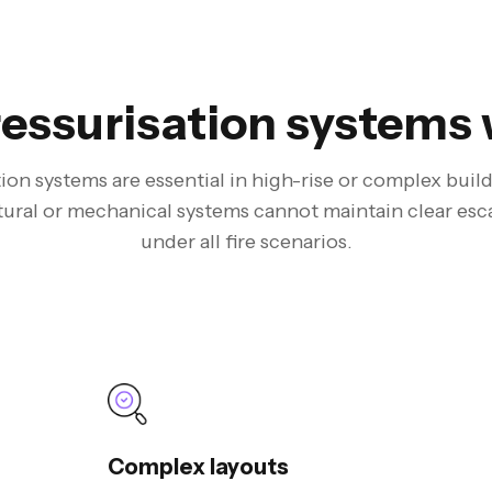
essurisation systems 
ion systems are essential in high-rise or complex bui
tural or mechanical systems cannot maintain clear esc
under all fire scenarios.
Complex layouts