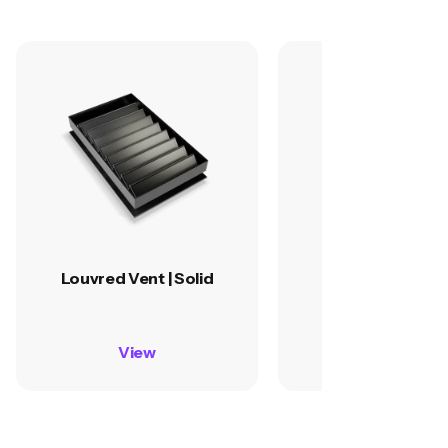
Louvred Vent | Solid
Louvred Vent | G
View
View