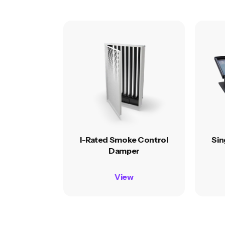
I-Rated Smoke Control
Sin
Damper
View