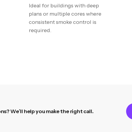
I
deal for buildings with deep
plans or multiple cores where
consistent smoke control is
required.
s? We’ll help you make the right call.