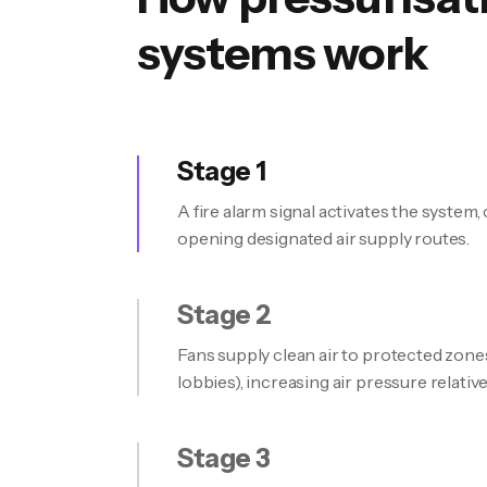
systems work
Stage 1
A fire alarm signal activates the system
opening designated air supply routes.
Stage 2
Fans supply clean air to protected zones 
lobbies), increasing air pressure relative
Stage 3