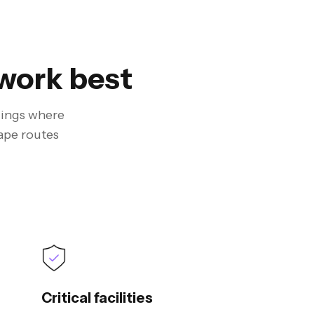
work best
ldings where
ape routes
Critical facilities