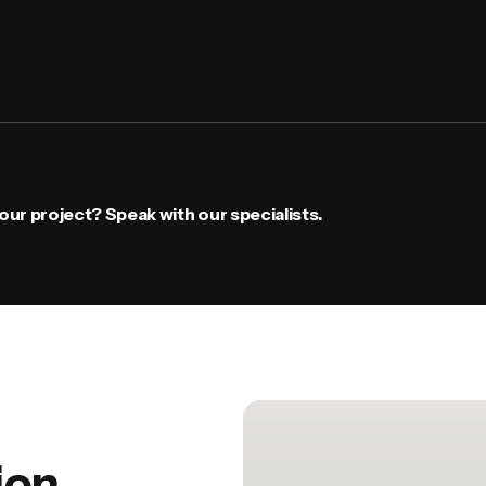
ur project? Speak with our specialists.
ion