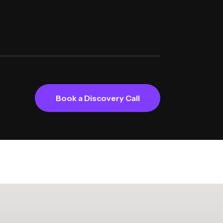
Book a Discovery Call