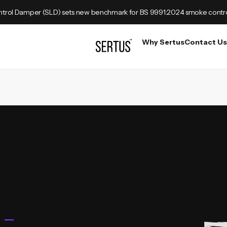
trol Damper (SLD) sets new benchmark for BS 9991:2024 smoke contr
Why Sertus
Contact Us