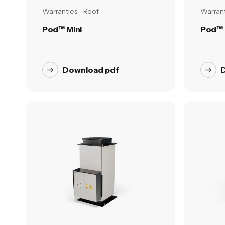
Warranties
Roof
Warrant
Pod™ Mini
Pod™ 
Download pdf