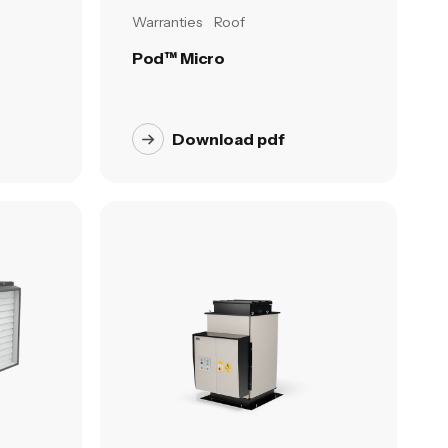
Warranties
Roof
Pod™ Micro
Download pdf