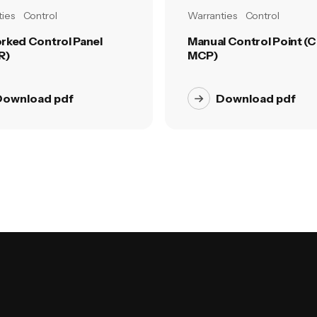
ies
Control
Warranties
Control
rked Control Panel
Manual Control Point (C
R)
MCP)
Download pdf
Download pdf