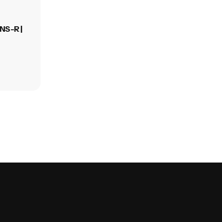
NS-R |