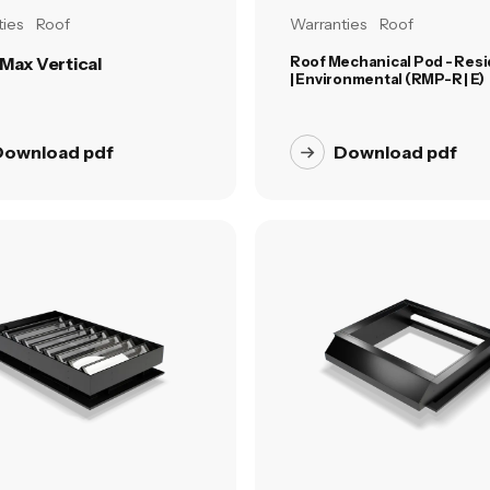
ies
Roof
Warranties
Roof
Max Vertical
Roof Mechanical Pod - Resi
| Environmental (RMP-R | E)
Download pdf
Download pdf