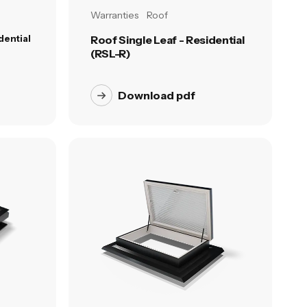
Warranties
Roof
dential
Roof Single Leaf - Residential
(RSL-R)
Download pdf