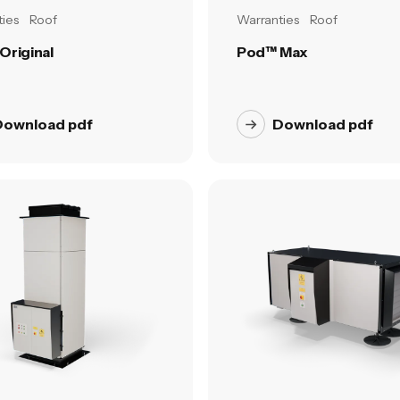
ies
Roof
Warranties
Roof
Original
Pod™ Max
Download pdf
Download pdf