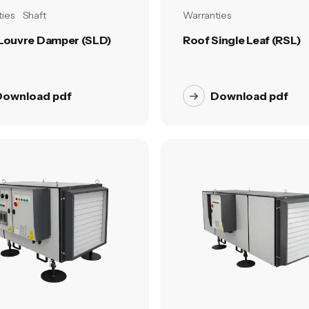
ies
Shaft
Warranties
 Louvre Damper (SLD)
Roof Single Leaf (RSL)
Download pdf
Download pdf