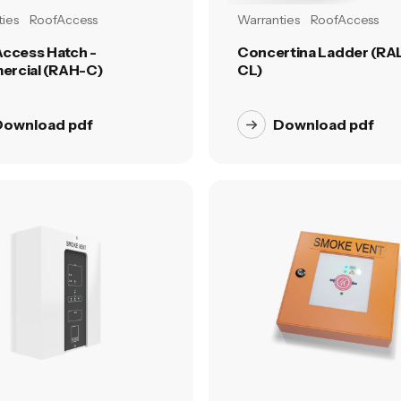
ies
RoofAccess
Warranties
RoofAccess
Access Hatch -
Concertina Ladder (RAL
rcial (RAH-C)
CL)
Download pdf
Download pdf