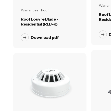
Warrant
Warranties
Roof
Roof L
Roof Louvre Blade -
Reside
Residential (RLB-R)
Download pdf