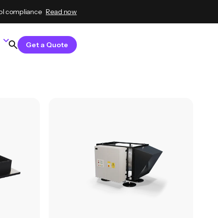
ol compliance
Read now
Get a Quote