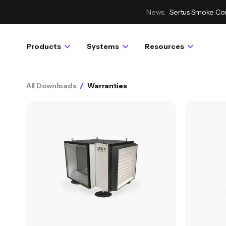
News:
Sertus Smoke Con
Products
Systems
Resources
All Downloads
Warranties