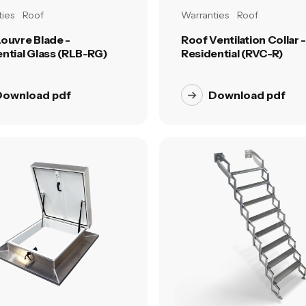
ies
Roof
Warranties
Roof
ouvre Blade -
Roof Ventilation Collar -
ntial Glass (RLB-RG)
Residential (RVC-R)
Download pdf
Download pdf