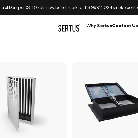
trol Damper (SLD) sets new benchmark for BS 9991:2024 smoke contr
Why Sertus
Contact Us