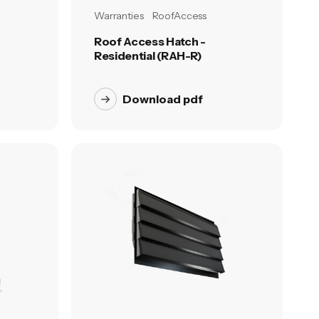
Warranties
RoofAccess
Roof Access Hatch -
Residential (RAH-R)
Download pdf