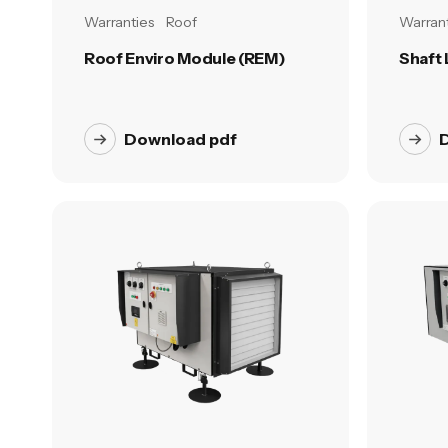
Warranties
Roof
Warrant
Roof Enviro Module (REM)
Shaft
Download pdf