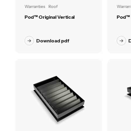
Warranties
Roof
Warrant
Pod™ Original Vertical
Pod™ 
Download pdf