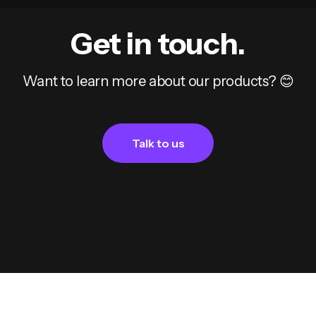
Get in touch.
Want to learn more about our products? 😊
Talk to us