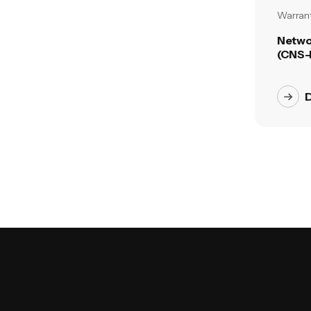
Warrant
Netwo
(CNS-