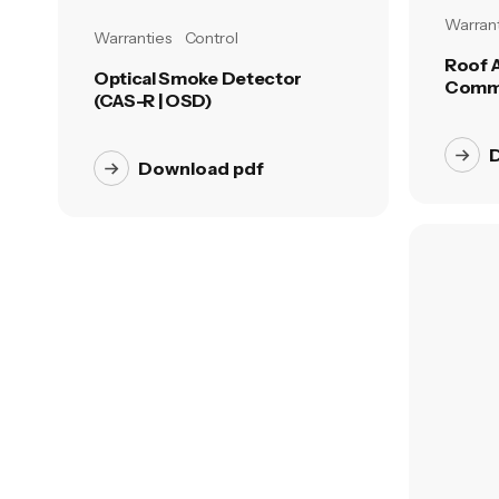
Warrant
Warranties
Control
Roof 
Optical Smoke Detector
Comme
(CAS-R | OSD)
Download pdf