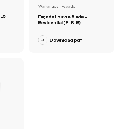
Warranties
Facade
-R |
Façade Louvre Blade -
Residential (FLB-R)
Download pdf