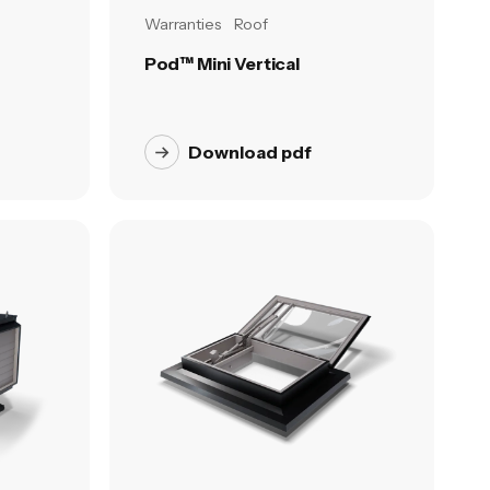
Warranties
Roof
Pod™ Mini Vertical
Download pdf