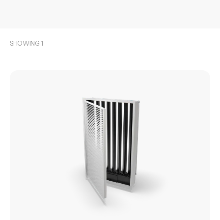
SHOWING
1