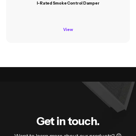
I-Rated Smoke Control Damper
View
Get in touch.