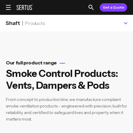
Get a Quote
Shaft
Products
Our full product range
Smoke Control Products:
Vents, Dampers & Pods
From concept to production line, we manufacture compliant
smoke ventilation products – engineered with precision, built for
reliability, and certified to safeguard lives and property when it
matters most.