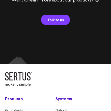
Want to learn more about our products? 😊
Talk to us
Products
Systems
Roof Vents
Natural