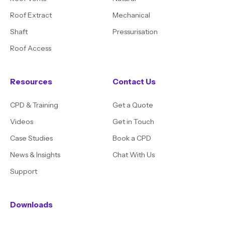
Roof Extract
Mechanical
Shaft
Pressurisation
Roof Access
Resources
Contact Us
CPD & Training
Get a Quote
Videos
Get in Touch
Case Studies
Book a CPD
News & Insights
Chat With Us
Support
Downloads