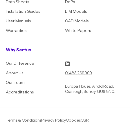
Data Sheets
DoPs
Installation Guides
BIM Models
User Manuals
CAD Models
Warranties
White Papers
Why Sertus
Our Difference
01483 269999
About Us
Our Team
Europa House, Alfold Road,
Cranleigh, Surrey, GU6 8NQ
Accreditations
Terms & Conditions
Privacy Policy
Cookies
CSR