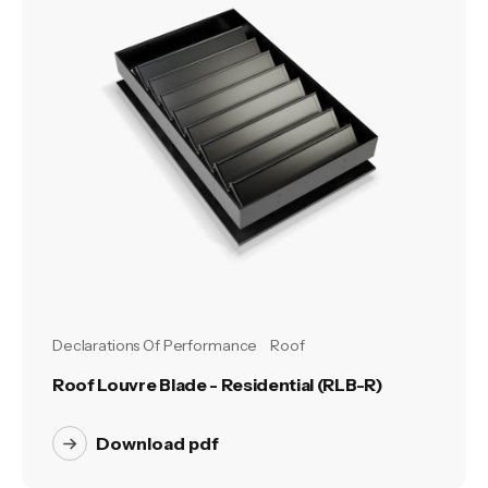
Declarations Of Performance
Roof
Roof Louvre Blade - Residential (RLB-R)
Download pdf