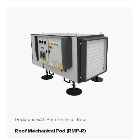
Declarations Of Performance
Roof
Roof Mechanical Pod (RMP-R)