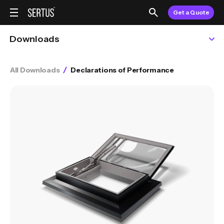
Get a Quote
Downloads
All Downloads
Declarations of Performance