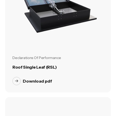
Declarations Of Performance
Roof Single Leaf (RSL)
Download pdf