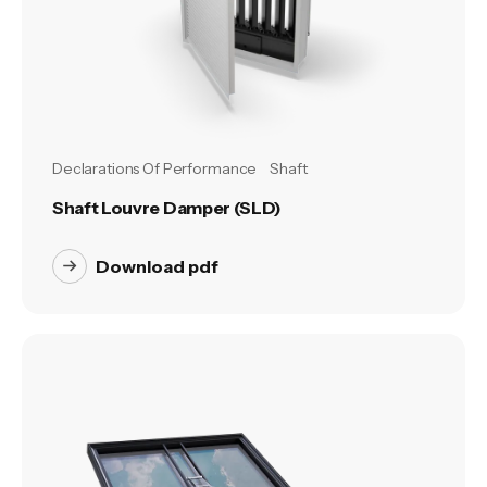
Declarations Of Performance
Shaft
Shaft Louvre Damper (SLD)
Download pdf