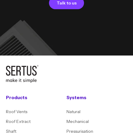
Talk to us
Products
Systems
Roof Vents
Natural
Roof Extract
Mechanical
Shaft
Pressurisation