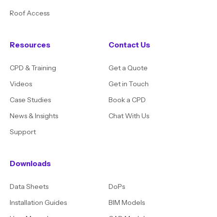
Roof Access
Resources
Contact Us
CPD & Training
Get a Quote
Videos
Get in Touch
Case Studies
Book a CPD
News & Insights
Chat With Us
Support
Downloads
Data Sheets
DoPs
Installation Guides
BIM Models