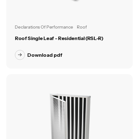
Declarations Of Performance
Roof
Roof Single Leaf - Residential (RSL-R)
Download pdf