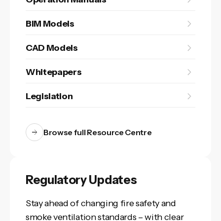
BIM Models
CAD Models
Whitepapers
Legislation
Browse full Resource Centre
Regulatory Updates
Stay ahead of changing fire safety and
smoke ventilation standards – with clear