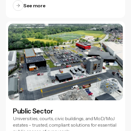
See more
Public Sector
Universities, courts, civic buildings, and MoD/MoJ
estates – trusted, compliant solutions for essential