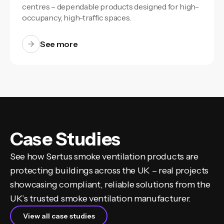
centres – dependable products designed for high-
occupancy, high-traffic spaces.
See more
Case Studies
See how Sertus smoke ventilation products are
protecting buildings across the UK – real projects
showcasing compliant, reliable solutions from the
UK’s trusted smoke ventilation manufacturer.
View all case studies