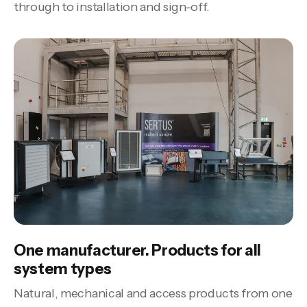
through to installation and sign-off.
One manufacturer. Products for all
system types
Natural, mechanical and access products from one