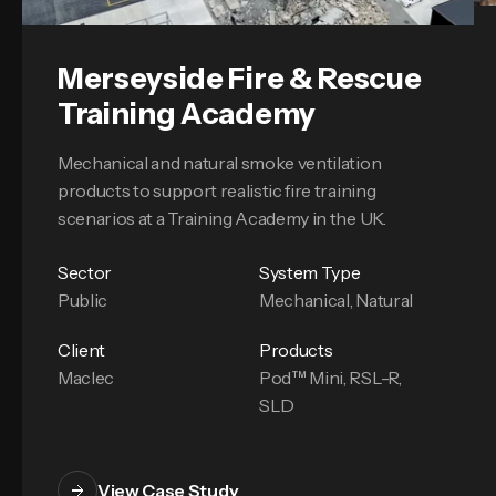
Merseyside Fire & Rescue
Training Academy
Mechanical and natural smoke ventilation
products to support realistic fire training
scenarios at a Training Academy in the UK.
Sector
System Type
Public
Mechanical, Natural
Client
Products
Maclec
Pod™ Mini, RSL-R,
SLD
View Case Study