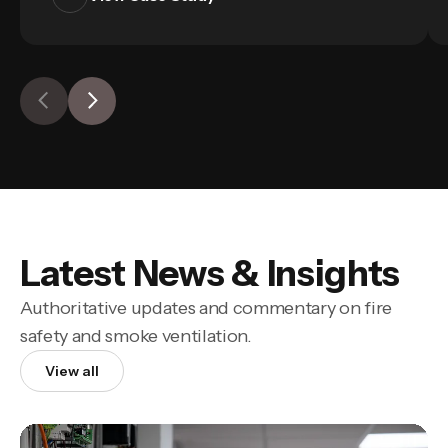
Latest News & Insights
Authoritative updates and commentary on fire
safety and smoke ventilation.
View all