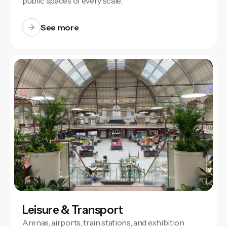
public spaces of every scale.
See more
Leisure & Transport
Arenas, airports, train stations, and exhibition