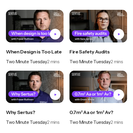
When Design is Too Late
Fire Safety Audits
Two Minute Tuesday
2
mins
Two Minute Tuesday
2
mins
Why Sertus?
0.7m² Aa or 1m² Av?
Two Minute Tuesday
2
mins
Two Minute Tuesday
2
mins