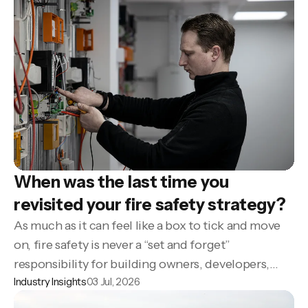
When was the last time you
revisited your fire safety strategy?
As much as it can feel like a box to tick and move
on, fire safety is never a “set and forget”
responsibility for building owners, developers,
Industry Insights
03 Jul, 2026
property managers and housing providers.