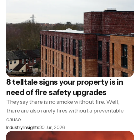
8 telltale signs your property is in
need of fire safety upgrades
They say there is no smoke without fire. Well,
there are also rarely fires without a preventable
cause.
Industry Insights
30 Jun, 2026