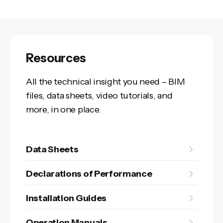
Resources
All the technical insight you need – BIM
files, data sheets, video tutorials, and
more, in one place.
Data Sheets
Declarations of Performance
Installation Guides
Operation Manuals