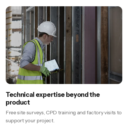
Technical expertise beyond the
product
Free site surveys, CPD training and factory visits to
support your project.