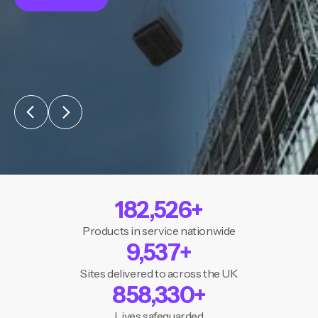
182,526
+
Products in service nationwide
9,537
+
Sites delivered to across the UK
858,330
+
Lives safeguarded