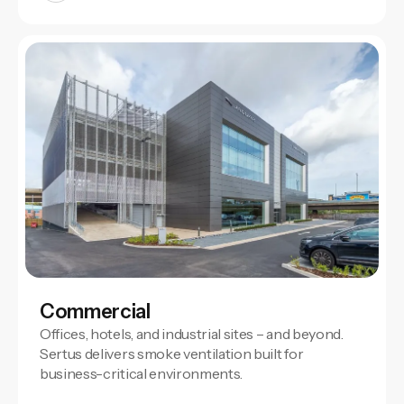
Commercial
Offices, hotels, and industrial sites – and beyond.
Sertus delivers smoke ventilation built for
business-critical environments.