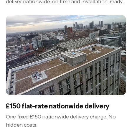
deliver nationwide, on time and installation-ready.
£150 flat-rate nationwide delivery
One fixed £150 nationwide delivery charge. No
hidden costs.