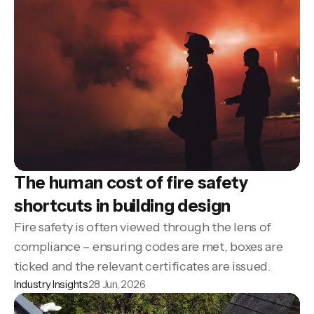
The human cost of fire safety
shortcuts in building design
Fire safety is often viewed through the lens of
compliance – ensuring codes are met, boxes are
ticked and the relevant certificates are issued.
Industry Insights
28 Jun, 2026