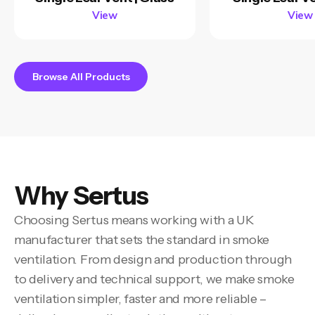
View
View
Browse All Products
Why Sertus
Choosing Sertus means working with a UK
manufacturer that sets the standard in smoke
ventilation. From design and production through
to delivery and technical support, we make smoke
ventilation simpler, faster and more reliable –