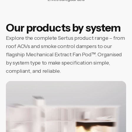
Our products by system
Explore the complete Sertus product range – from
roof AOVs and smoke control dampers to our
flagship Mechanical Extract Fan Pod™. Organised
by system type to make specification simple,
compliant, and reliable.