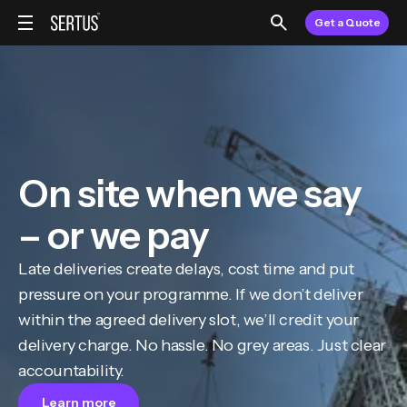
Get a Quote
On site when we say
– or we pay
Late deliveries create delays, cost time and put
pressure on your programme. If we don’t deliver
within the agreed delivery slot, we’ll credit your
delivery charge. No hassle. No grey areas. Just clear
accountability.
Learn more