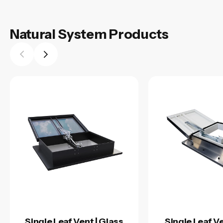
Natural System Products
Single Leaf Vent | Glass
Single Leaf Ve