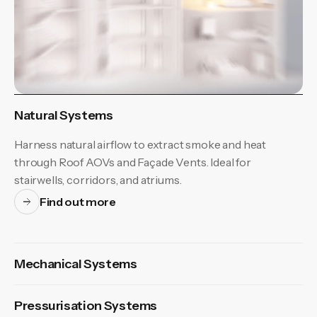
Natural Systems
Harness natural airflow to extract smoke and heat
through Roof AOVs and Façade Vents. Ideal for
stairwells, corridors, and atriums.
Find out more
Mechanical Systems
Pressurisation Systems