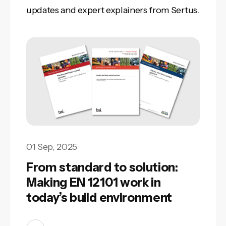
updates and expert explainers from Sertus.
01 Sep, 2025
From standard to solution:
Making EN 12101 work in
today’s build environment