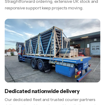
Straightforward ordering, extensive UK stock and
responsive support keep projects moving.
Dedicated nationwide delivery
Our dedicated fleet and trusted courier partners