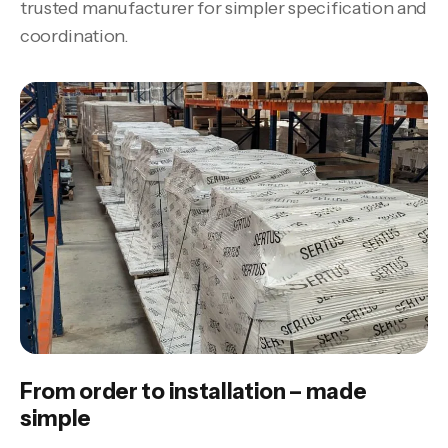
trusted manufacturer for simpler specification and
coordination.
From order to installation – made
simple