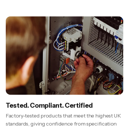
Tested. Compliant. Certified
Factory-tested products that meet the highest UK
standards, giving confidence from specification