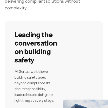
delivering compliant solutions without
complexity.
Leading the
conversation
on building
safety
At Sertus, we believe
building safety goes
beyond compliance. It's
about responsibility,
leadership and doing the
right thing at every stage.