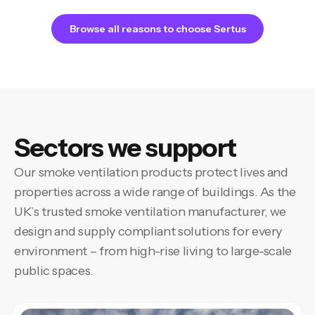
Browse all reasons to choose Sertus
Sectors we support
Our smoke ventilation products protect lives and
properties across a wide range of buildings. As the
UK’s trusted smoke ventilation manufacturer, we
design and supply compliant solutions for every
environment – from high-rise living to large-scale
public spaces.