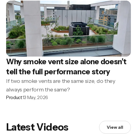
Why smoke vent size alone doesn’t
tell the full performance story
If two smoke vents are the same size, do they
always perform the same?
Product
13 May, 2026
Latest Videos
View all