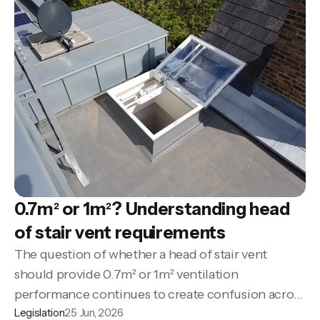
0.7m² or 1m²? Understanding head
of stair vent requirements
The question of whether a head of stair vent
should provide 0.7m² or 1m² ventilation
performance continues to create confusion across
Legislation
25 Jun, 2026
many projects.