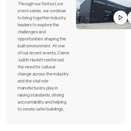
Through our Sertus Live
event series, we continue
to bring together industry
leaders to explore the
challenges and
opportunities shaping the
built environment. At one
of our recent events, Dame
Judith Hackitt reinforced
the need for cultural
change across the industry
and the vital role
manufacturers play in
raising standards, driving
accountability and helping
to create safer buildings.