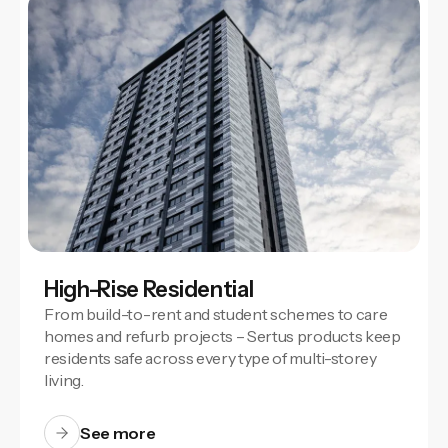
High-Rise Residential
From build-to-rent and student schemes to care
homes and refurb projects – Sertus products keep
residents safe across every type of multi-storey
living.
See more