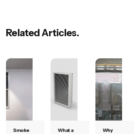
Related Articles.
Smoke
What a
Why