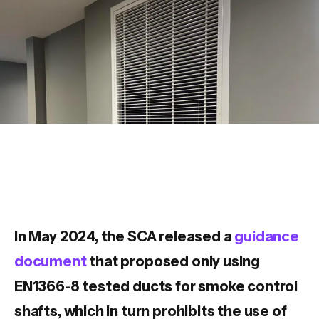
In May 2024, the SCA released a
guidance
document
that proposed only using
EN1366-8 tested ducts for smoke control
shafts, which in turn prohibits the use of