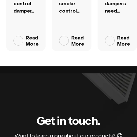
control
smoke
dampers
damper...
control...
need...
Read
Read
Read
More
More
More
Get in touch.
Want to learn more about our products? 😊