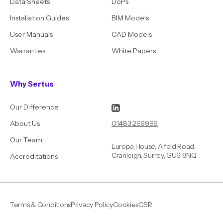
Data Sheets
DoPs
Installation Guides
BIM Models
User Manuals
CAD Models
Warranties
White Papers
Why Sertus
Our Difference
01483 269999
About Us
Our Team
Europa House, Alfold Road,
Cranleigh, Surrey, GU6 8NQ
Accreditations
Terms & Conditions
Privacy Policy
Cookies
CSR