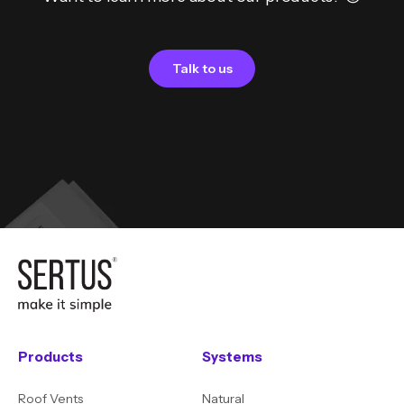
Talk to us
Products
Systems
Roof Vents
Natural