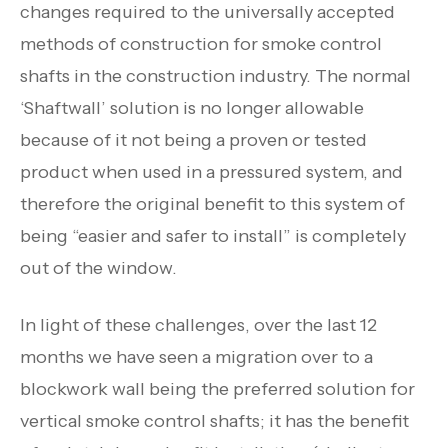
changes required to the universally accepted
methods of construction for smoke control
shafts in the construction industry. The normal
‘Shaftwall’ solution is no longer allowable
because of it not being a proven or tested
product when used in a pressured system, and
therefore the original benefit to this system of
being “easier and safer to install” is completely
out of the window.
In light of these challenges, over the last 12
months we have seen a migration over to a
blockwork wall being the preferred solution for
vertical smoke control shafts; it has the benefit