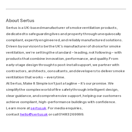
About Sertus
Sertus is a UK-based manufacturer of smoke ventilation products,
dedicated to safeguarding lives and property through unequivocally
compliant, expertly engineered, and reliably manufactured solutions.
Driven by our vision to be the UK’s manufacturer of choice for smoke
ventilation, we’re setting the standard – leading, not following – with
products that combine innovation, performance, and quality. From
early-stage design through to post-install support, we partner with
contractors, architects, consultants, and developers to deliver smoke
ventilation that works – every time.
At Sertus, Make It Simple isn’t just a tagline – it’s our promise. We
simplify the complex world of fire safety through intelligent design,
clear guidance, and comprehensive support, helping our customers
achieve compliant, high-performance buildings with confidence.
Learn more at
sertus.uk
. For media enquiries,
contact
hello@sertus.uk
or call 01483 269999.