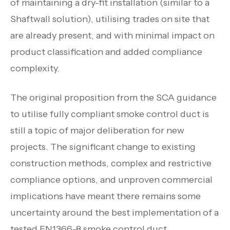
of maintaining a dry-fit installation (similar to a
Shaftwall solution), utilising trades on site that
are already present, and with minimal impact on
product classification and added compliance
complexity.
The original proposition from the SCA guidance
to utilise fully compliant smoke control duct is
still a topic of major deliberation for new
projects. The significant change to existing
construction methods, complex and restrictive
compliance options, and unproven commercial
implications have meant there remains some
uncertainty around the best implementation of a
tested EN1366-8 smoke control duct.