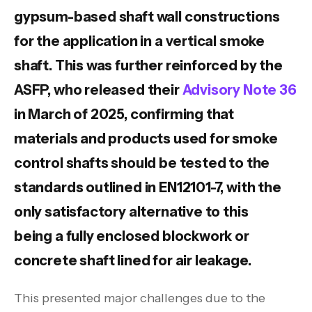
gypsum-based shaft wall constructions
for the application in a vertical smoke
shaft. This was further reinforced by the
ASFP, who released their
Advisory Note 36
in March of 2025, confirming that
materials and products used for smoke
control shafts should be tested to the
standards outlined in EN12101-7, with the
only satisfactory alternative to this
being a fully enclosed blockwork or
concrete shaft lined for air leakage.
This presented major challenges due to the