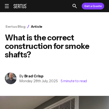
Get a Quote
Sertus Blog
Article
What is the correct
construction for smoke
shafts?
By
Brad
Crisp
Monday 28th July, 2025
5
minute to read