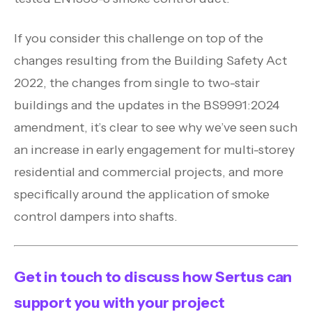
If you consider this challenge on top of the
changes resulting from the Building Safety Act
2022, the changes from single to two-stair
buildings and the updates in the BS9991:2024
amendment, it’s clear to see why we’ve seen such
an increase in early engagement for multi-storey
residential and commercial projects, and more
specifically around the application of smoke
control dampers into shafts.
Get in touch to discuss how Sertus can
support you with your project