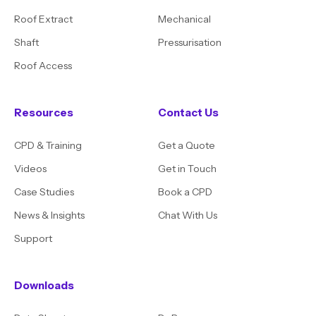
Roof Extract
Mechanical
Shaft
Pressurisation
Roof Access
Resources
Contact Us
CPD & Training
Get a Quote
Videos
Get in Touch
Case Studies
Book a CPD
News & Insights
Chat With Us
Support
Downloads